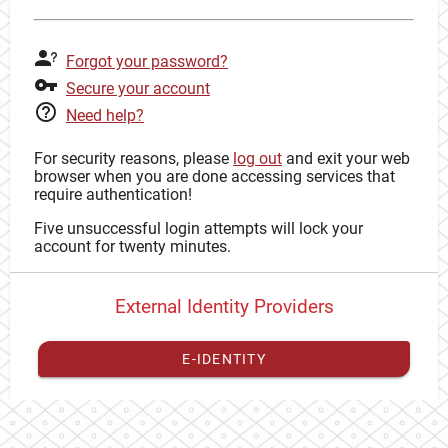
Forgot your password?
Secure your account
Need help?
For security reasons, please
log out
and exit your web
browser when you are done accessing services that
require authentication!
Five unsuccessful login attempts will lock your
account for twenty minutes.
External Identity Providers
E-IDENTITY
You have to
register your external identity
with CAS to
proceed with your CAS identity.