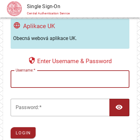
CAS
Single Sign-On
Central Authentication Service
Aplikace UK
Obecná webová aplikace UK.
Enter Username & Password
U
sername:
TOG
P
assword:
LOGIN